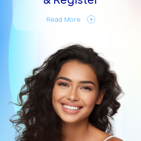
Read More