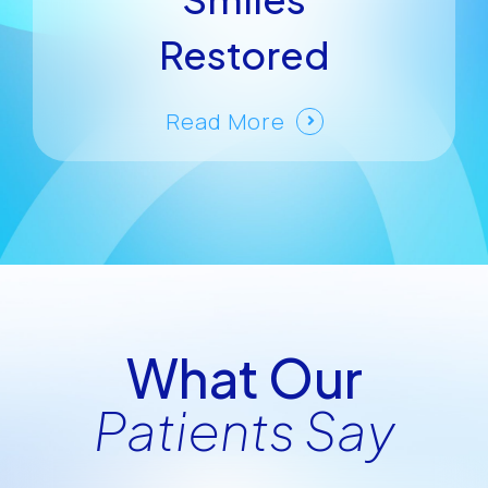
Restored
Read More
What Our
Patients Say