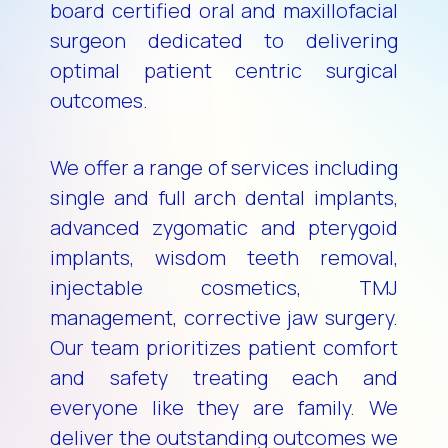
board certified oral and maxillofacial
surgeon dedicated to delivering
optimal patient centric surgical
outcomes.
We offer a range of services including
single and full arch dental implants,
advanced zygomatic and pterygoid
implants, wisdom teeth removal,
injectable cosmetics, TMJ
management, corrective jaw surgery.
Our team prioritizes patient comfort
and safety treating each and
everyone like they are family. We
deliver the outstanding outcomes we