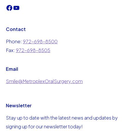
Contact
Phone:
972-698-8500
Fax:
972-698-8505
Email
Smile@MetroplexOralSurgery.com
Newsletter
Stay up to date with the latest news and updates by
signing up for our newsletter today!