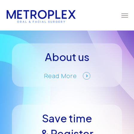
About us
Read More
Save time
& Register