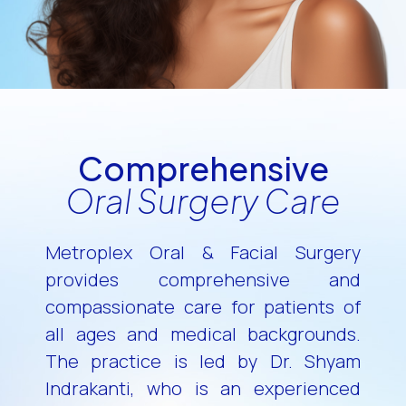
Comprehensive
Oral Surgery Care
Metroplex Oral & Facial Surgery
provides comprehensive and
compassionate care for patients of
all ages and medical backgrounds.
The practice is led by Dr. Shyam
Indrakanti, who is an experienced