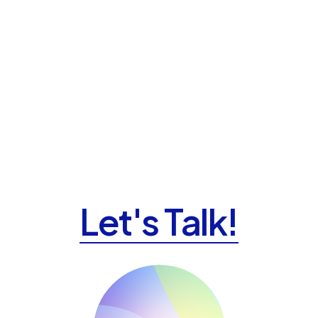
Let's Talk!