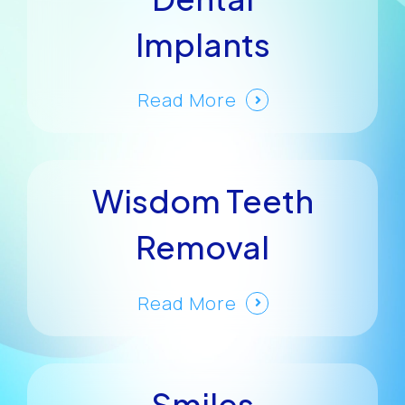
Implants
Read More
Wisdom Teeth
Removal
Read More
Smiles