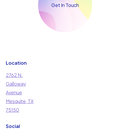
Get In Touch
Location
2762 N.
Galloway
Avenue
Mesquite, TX
75150
Social