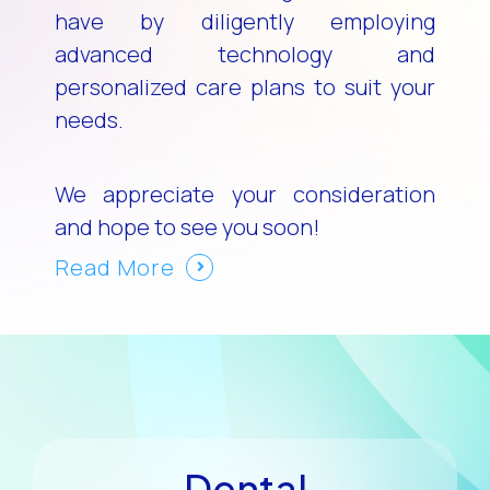
have by diligently employing
advanced technology and
personalized care plans to suit your
needs.
We appreciate your consideration
and hope to see you soon!
Read More
Dental