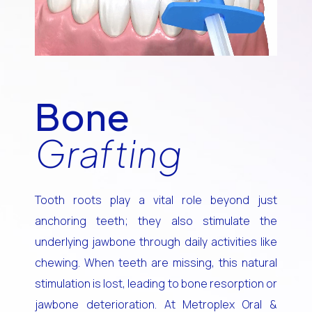
Bone
Grafting
Tooth roots play a vital role beyond just
anchoring teeth; they also stimulate the
underlying jawbone through daily activities like
chewing. When teeth are missing, this natural
stimulation is lost, leading to bone resorption or
jawbone deterioration. At Metroplex Oral &