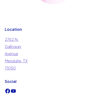
Location
2762 N.
Galloway
Avenue
Mesquite, TX
75150
Social