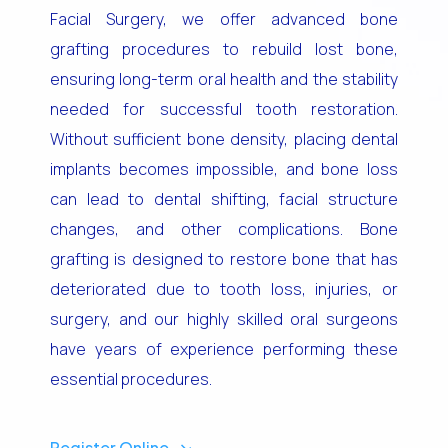
Facial Surgery, we offer advanced bone
grafting procedures to rebuild lost bone,
ensuring long-term oral health and the stability
needed for successful tooth restoration.
Without sufficient bone density, placing dental
implants becomes impossible, and bone loss
can lead to dental shifting, facial structure
changes, and other complications. Bone
grafting is designed to restore bone that has
deteriorated due to tooth loss, injuries, or
surgery, and our highly skilled oral surgeons
have years of experience performing these
essential procedures.
Register Online