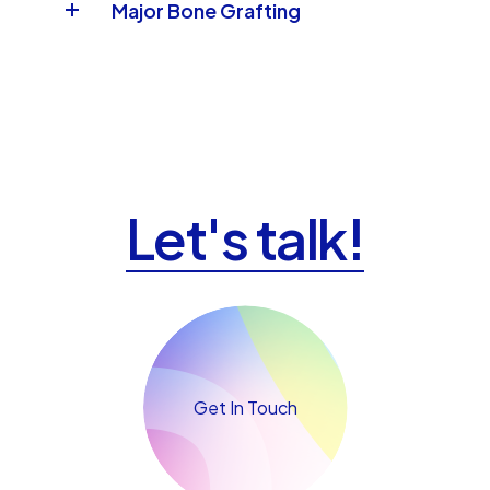
Major Bone Grafting
Let's talk!
Get In Touch