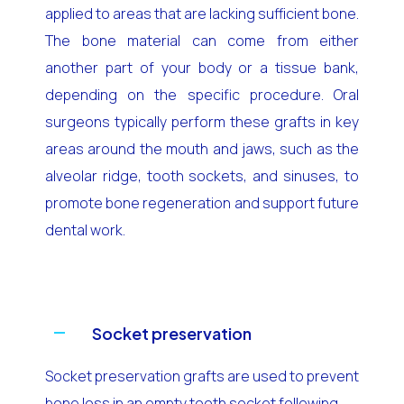
applied to areas that are lacking sufficient bone.
The bone material can come from either
another part of your body or a tissue bank,
depending on the specific procedure. Oral
surgeons typically perform these grafts in key
areas around the mouth and jaws, such as the
alveolar ridge, tooth sockets, and sinuses, to
promote bone regeneration and support future
dental work.
Socket preservation
Socket preservation grafts are used to prevent
bone loss in an empty tooth socket following