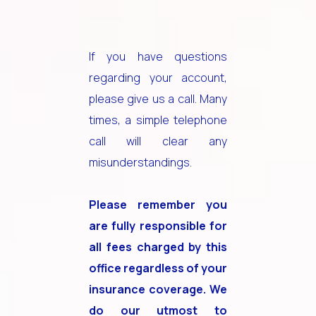
If you have questions
regarding your account,
please give us a call. Many
times, a simple telephone
call will clear any
misunderstandings.
Please remember you
are fully responsible for
all fees charged by this
office regardless of your
insurance coverage. We
do our utmost to