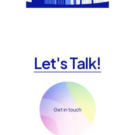
Let's Talk!
Get in touch