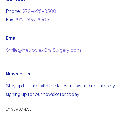
Phone:
972-698-8500
Fax:
972-698-8505
Email
Smile@MetroplexOralSurgery.com
Newsletter
Stay up to date with the latest news and updates by
signing up for our newsletter today!
EMAIL ADDRESS
*