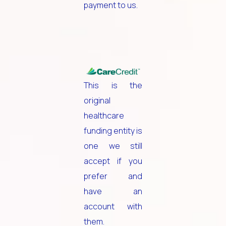
payment to us.
This is the
original
healthcare
funding entity is
one we still
accept if you
prefer and
have an
account with
them.