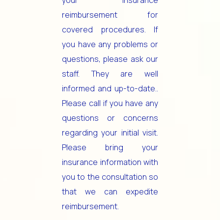
your insurance
reimbursement for
covered procedures. If
you have any problems or
questions, please ask our
staff. They are well
informed and up-to-date..
Please call if you have any
questions or concerns
regarding your initial visit.
Please bring your
insurance information with
you to the consultation so
that we can expedite
reimbursement.