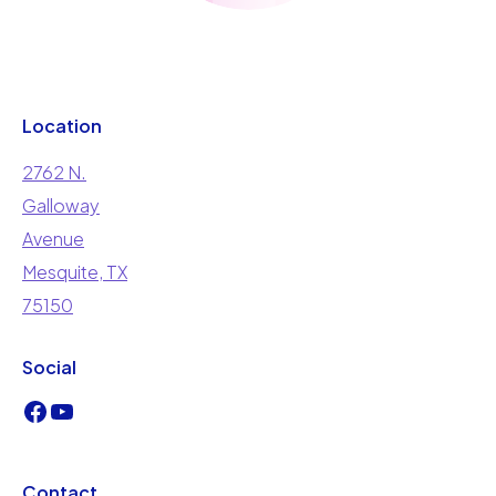
Location
2762 N.
Galloway
Avenue
Mesquite, TX
75150
Social
Contact