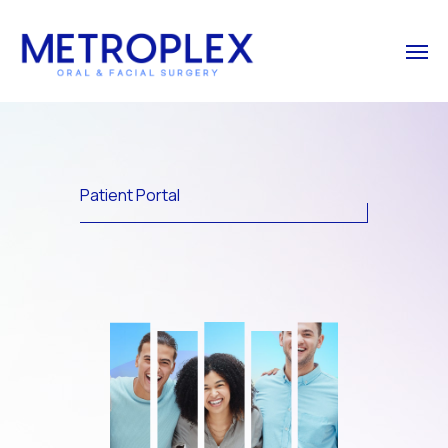
Patient Portal