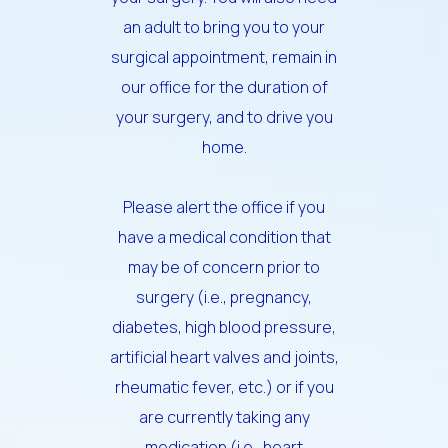
an adult to bring you to your
surgical appointment, remain in
our office for the duration of
your surgery, and to drive you
home.
Please alert the office if you
have a medical condition that
may be of concern prior to
surgery (i.e., pregnancy,
diabetes, high blood pressure,
artificial heart valves and joints,
rheumatic fever, etc.) or if you
are currently taking any
medication (i.e., heart