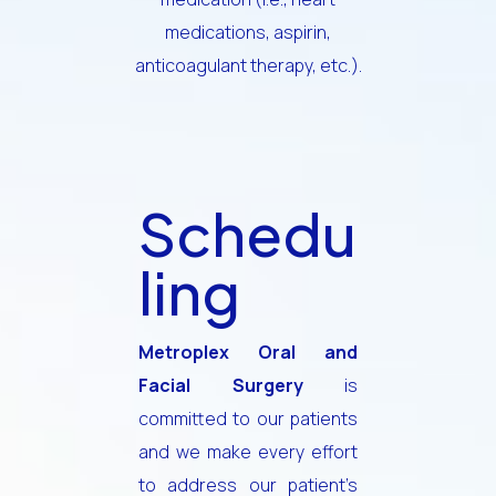
medications, aspirin,
anticoagulant therapy, etc.).
Schedu
ling
Metroplex Oral and
Facial Surgery
is
committed to our patients
and we make every effort
to address our patient’s