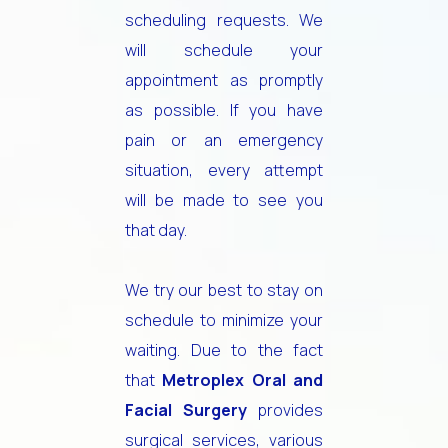
scheduling requests. We
will schedule your
appointment as promptly
as possible. If you have
pain or an emergency
situation, every attempt
will be made to see you
that day.
We try our best to stay on
schedule to minimize your
waiting. Due to the fact
that
Metroplex Oral and
Facial Surgery
provides
surgical services, various