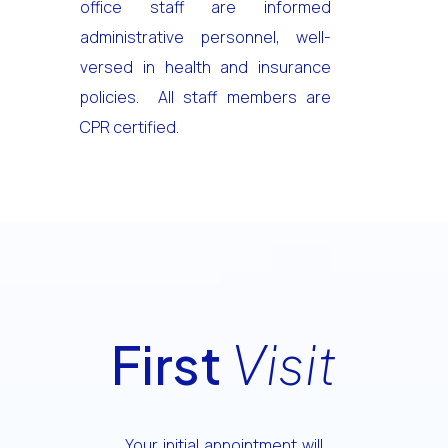
office staff are informed
administrative personnel, well-
versed in health and insurance
policies. All staff members are
CPR certified.
First
Visit
Your initial appointment will