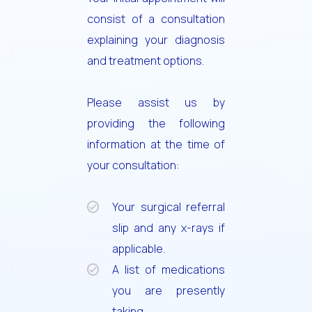
consist of a consultation
explaining your diagnosis
and treatment options.
Please assist us by
providing the following
information at the time of
your consultation:
Your surgical referral
slip and any x-rays if
applicable.
A list of medications
you are presently
taking