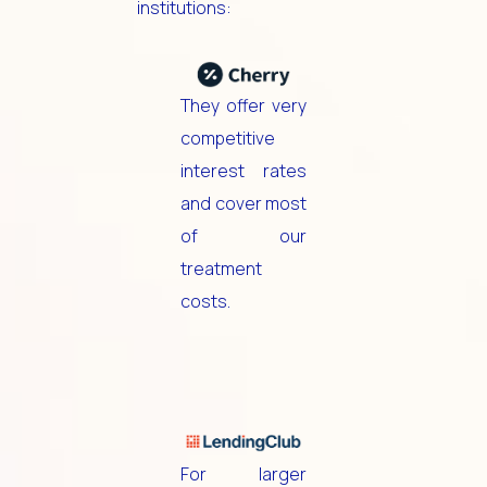
institutions:
They offer very
competitive
interest rates
and cover most
of our
treatment
costs.
For larger