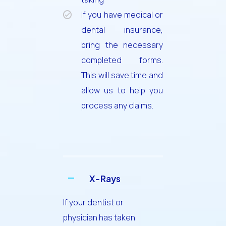
If you have medical or
dental insurance,
bring the necessary
completed forms.
This will save time and
allow us to help you
process any claims.
X-Rays
If your dentist or
physician has taken