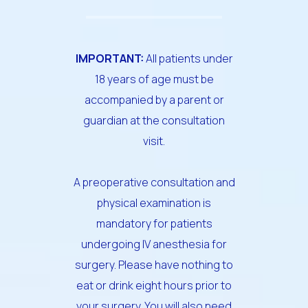
IMPORTANT:
All patients under
18 years of age must be
accompanied by a parent or
guardian at the consultation
visit.
A preoperative consultation and
physical examination is
mandatory for patients
undergoing IV anesthesia for
surgery. Please have nothing to
eat or drink eight hours prior to
your surgery. You will also need