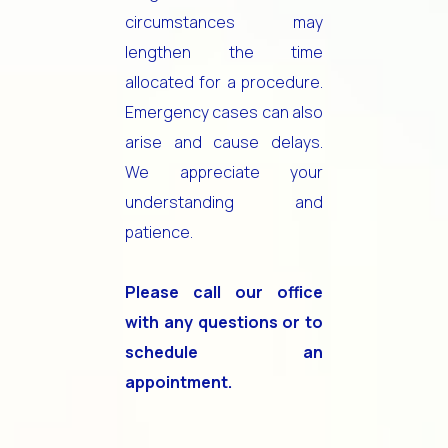
circumstances may
lengthen the time
allocated for a procedure.
Emergency cases can also
arise and cause delays.
We appreciate your
understanding and
patience.
Please call our office
with any questions or to
schedule an
appointment.