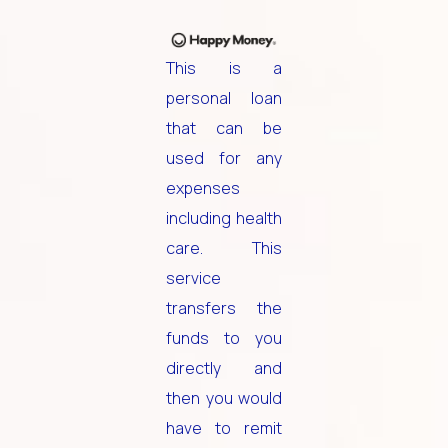
This is a
personal loan
that can be
used for any
expenses
including health
care. This
service
transfers the
funds to you
directly and
then you would
have to remit