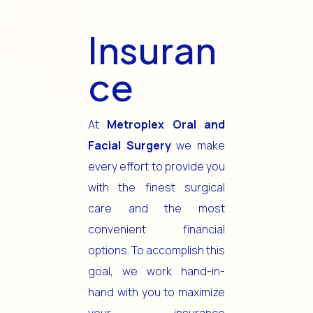
Insuran
ce
At
Metroplex Oral and
Facial Surgery
we make
every effort to provide you
with the finest surgical
care and the most
convenient financial
options. To accomplish this
goal, we work hand-in-
hand with you to maximize