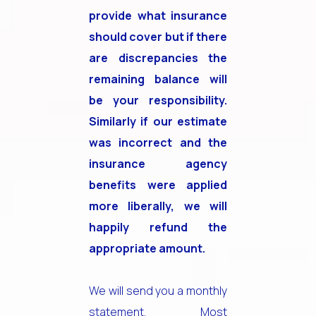
provide what insurance
should cover but if there
are discrepancies the
remaining balance will
be your responsibility.
Similarly if our estimate
was incorrect and the
insurance agency
benefits were applied
more liberally, we will
happily refund the
appropriate amount.
We will send you a monthly
statement. Most