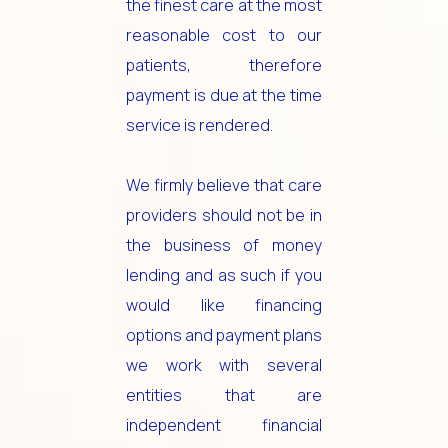
the finest care at the most
reasonable cost to our
patients, therefore
payment is due at the time
service is rendered.
We firmly believe that care
providers should not be in
the business of money
lending and as such if you
would like financing
options and payment plans
we work with several
entities that are
independent financial