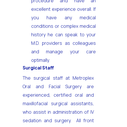
procedure and have an
excellent experience overall. If
you have any medical
conditions or complex medical
history he can speak to your
M.D. providers as colleagues
and manage your care
optimally.
Surgical Staff
The surgical staff at Metroplex
Oral and Facial Surgery are
experienced, certified oral and
maxillofacial surgical assistants,
who assist in administration of IV
sedation and surgery. All front