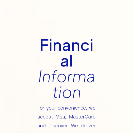
Financi
al
Informa
tion
For your convenience, we
accept Visa, MasterCard
and Discover. We deliver