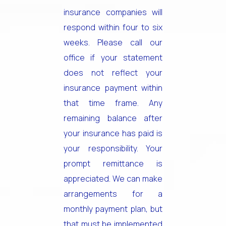
insurance companies will
respond within four to six
weeks. Please call our
office if your statement
does not reflect your
insurance payment within
that time frame. Any
remaining balance after
your insurance has paid is
your responsibility. Your
prompt remittance is
appreciated. We can make
arrangements for a
monthly payment plan, but
that must be implemented