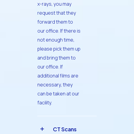
x-rays, you may
request that they
forward them to
our office. If there is
not enough time,
please pick them up
and bring them to
our office. If
additional films are
necessary, they
can be taken at our
facility.
CT Scans