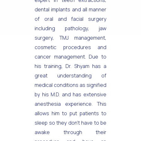
expert in teeth extractions,
dental implants and all manner
of oral and facial surgery
including pathology, jaw
surgery, TMJ management,
cosmetic procedures and
cancer management. Due to
his training, Dr. Shyam has a
great understanding of
medical conditions as signified
by his M.D. and has extensive
anesthesia experience. This
allows him to put patients to
sleep so they don’t have to be
awake through their