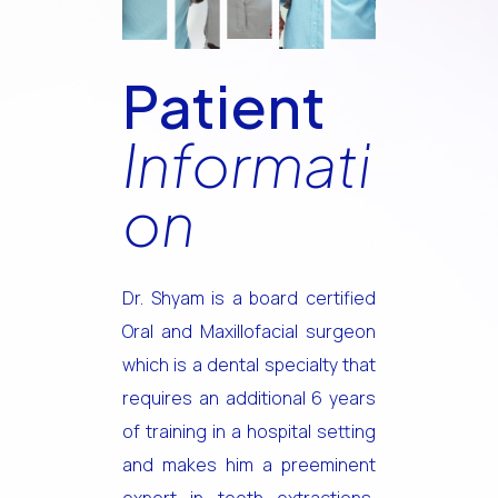
Patient
Informati
on
Dr. Shyam is a board certified
Oral and Maxillofacial surgeon
which is a dental specialty that
requires an additional 6 years
of training in a hospital setting
and makes him a preeminent