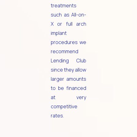
treatments
such as All-on-
X or full arch
implant
procedures we
recommend
Lending Club
since they allow
larger amounts
to be financed
at very
competitive
rates.