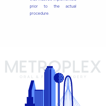
prior to the actual
procedure.